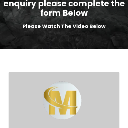
enquiry please complete the
form Below
Please Watch The Video Below