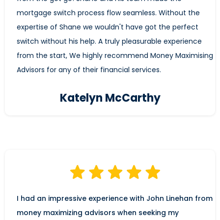
mortgage switch process flow seamless. Without the
expertise of Shane we wouldn't have got the perfect
switch without his help. A truly pleasurable experience
from the start, We highly recommend Money Maximising
Advisors for any of their financial services.
Katelyn McCarthy
I had an impressive experience with John Linehan from
money maximizing advisors when seeking my