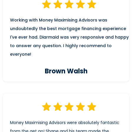
Working with Money Maximising Advisors was
undoubtedly the best mortgage financing experience
I've ever had. Diarmaid was very responsive and happy
to answer any question. I highly recommend to
everyone!
Brown Walsh
Money Maximising Advisors were absolutely fantastic
from the get go! Shane and his team made the