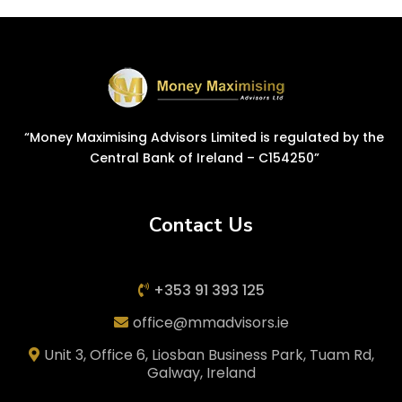
“Money Maximising Advisors Limited is regulated by the
Central Bank of Ireland – C154250”
Contact Us
+353 91 393 125
office@mmadvisors.ie
Unit 3, Office 6, Liosban Business Park, Tuam Rd,
Galway, Ireland