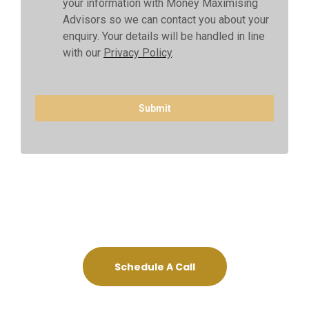
your information with Money Maximising
Advisors so we can contact you about your
enquiry. Your details will be handled in line
with our
Privacy Policy
.
Submit
Schedule A Call