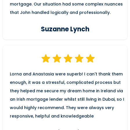
mortgage. Our situation had some complex nuances
that John handled logically and professionally.
Suzanne Lynch
Lorna and Anastasia were superb! I can't thank them
enough, it was a stressful, complicated process but
they helped me secure my dream home in Ireland via
an Irish mortgage lender whilst still living in Dubai, so I
would highly recommend. They were always very
responsive, helpful and knowledgeable