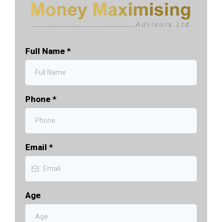
Full Name
*
Phone
*
Email
*
Age