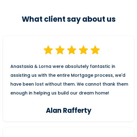
What client say about us
Anastasia & Lorna were absolutely fantastic in
assisting us with the entire Mortgage process, we'd
have been lost without them. We cannot thank them
enough in helping us build our dream home!
Alan Rafferty