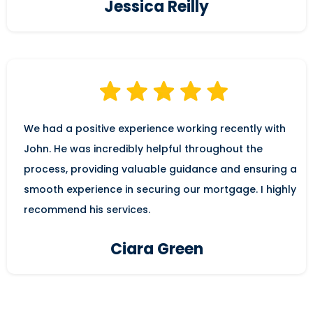
Jessica Reilly
We had a positive experience working recently with
John. He was incredibly helpful throughout the
process, providing valuable guidance and ensuring a
smooth experience in securing our mortgage. I highly
recommend his services.
Ciara Green