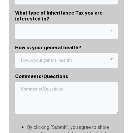
What type of Inheritance Tax you are
interested in?
How is your general health?
How is your general health?
Comments/Questions
By clicking “Submit”, you agree to share