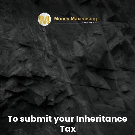
To submit your Inheritance
Tax